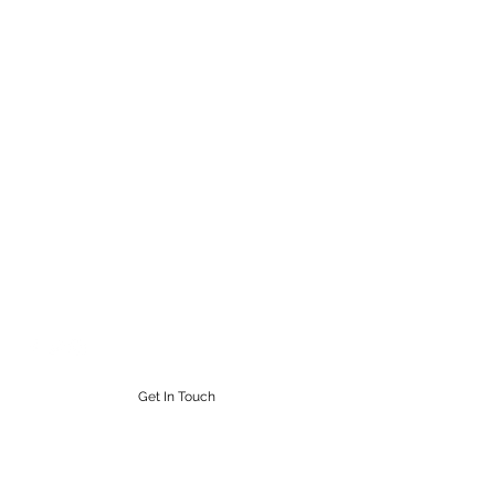
STEAMPUNK CIGAR CO.
Work. Live. Relax. Cigars
9164765228
Get In Touch