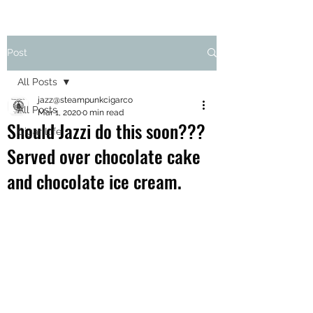
Post
All Posts
jazz@steampunkcigarco
All Posts
Mar 1, 2020
0 min read
Should Jazzi do this soon???
Cigar Life
Served over chocolate cake
and chocolate ice cream.