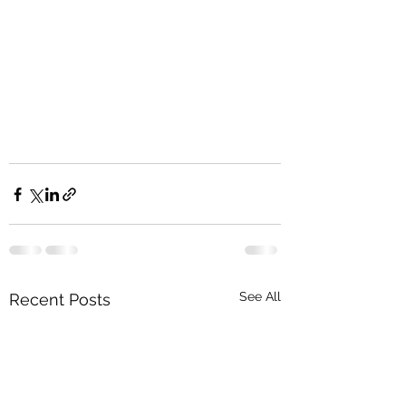
See All
Recent Posts