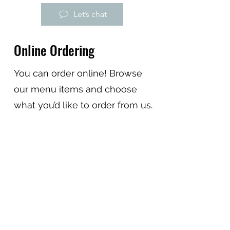
Let’s chat
Online Ordering
You can order online! Browse
our menu items and choose
what you’d like to order from us.