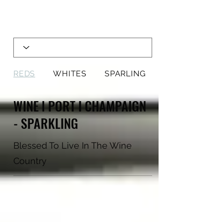
REDS
WHITES
SPARLING
WINE l PORT I CHAMPAIGN
- SPARKLING
Blessed To Live In The Wine
Country