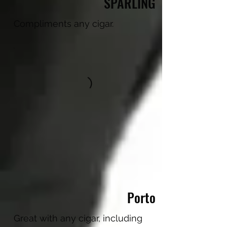
SPARLING
Compliments any cigar.
Porto
Great with any cigar, including