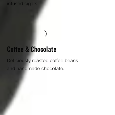
infused cigars.
Coffee & Chocolate
Deliciously roasted coffee beans
and handmade chocolate.