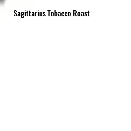
Sagittarius Tobacco Roast
Step into a world of refined
flavors with Sagittarius Tobacco
Dark Roast Coffee, exclusively
crafted for the discerning
patrons of Steampunk Cigar Co.
Our dark roast blend, infused
with subtle tobacco notes,
perfectly complements your
premium cigar experience. At
one of the most unique cigar
lounges in town, indulge in a