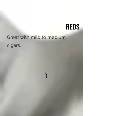
REDS
Great with mild to medium
cigars.