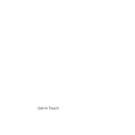
STEAMPUNK CIGAR CO.
Work. Live. Relax. Cigars
9164765228
Get In Touch