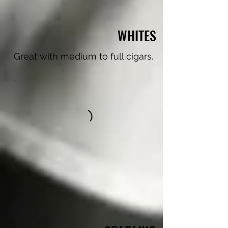
WHITES
Great with medium to full cigars.