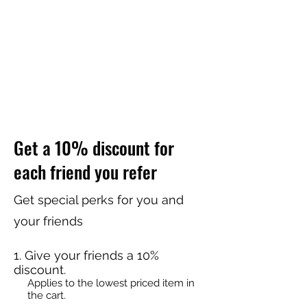
Get a 10% discount for
each friend you refer
Get special perks for you and
your friends
Give your friends a 10%
discount.
Applies to the lowest priced item in
the cart.