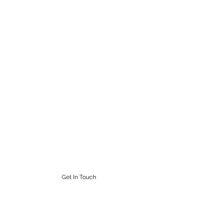
STEAMPUNK CIGAR CO.
Work. Live. Relax. Cigars
9164765228
Get In Touch