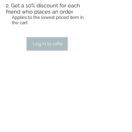
Get a 10% discount for each
friend who places an order.
Applies to the lowest priced item in
the cart.
Log in to refer
STEAMPUNK CIGAR CO.
jazzi@steampunkcigarco.com
9164765228
431 i St
Sacramento, Sacramento County 95814
USA