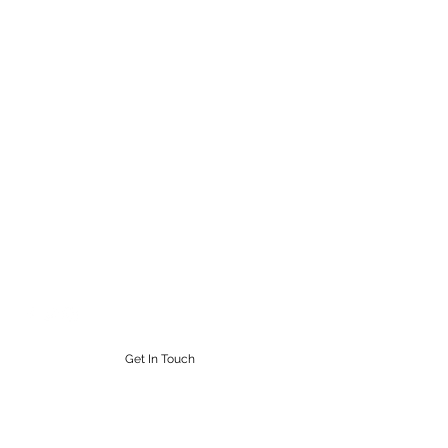
STEAMPUNK CIGAR CO.
Work. Live. Relax. Cigars
9164765228
Get In Touch