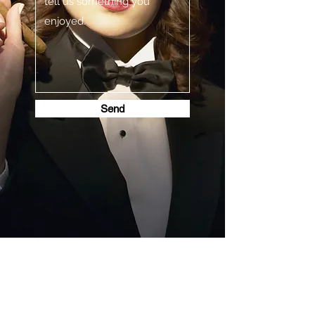
Send
STEAMPUNK CIGAR CO.
jazzi@steampunkcigarco.com