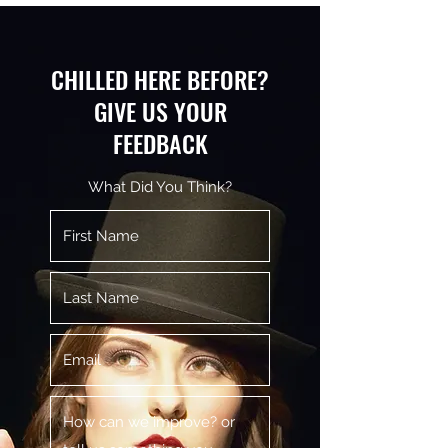
CHILLED HERE BEFORE?
GIVE US YOUR
FEEDBACK
What Did You Think?