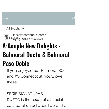
Post
All Posts
jazz@steampunkcigarco
All Posts
Apr 9, 2020
2 min read
A Couple New Delights -
Cigar Life
Balmoral Dueto & Balmoral
Paso Doble
If you enjoyed our Balmoral XO 
and XO Connecticut, you’ll love 
these.
SERIE SIGNATURAS
DUETO is the result of a special 
collaboration between two of the 