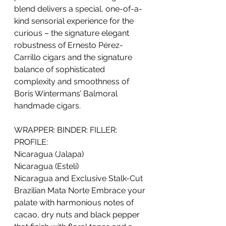
blend delivers a special, one-of-a-
kind sensorial experience for the 
curious – the signature elegant 
robustness of Ernesto Pérez-
Carrillo cigars and the signature 
balance of sophisticated 
complexity and smoothness of 
Boris Wintermans’ Balmoral 
handmade cigars.
WRAPPER: BINDER: FILLER: 
PROFILE:
Nicaragua (Jalapa)
Nicaragua (Estelí)
Nicaragua and Exclusive Stalk-Cut 
Brazilian Mata Norte Embrace your 
palate with harmonious notes of 
cacao, dry nuts and black pepper 