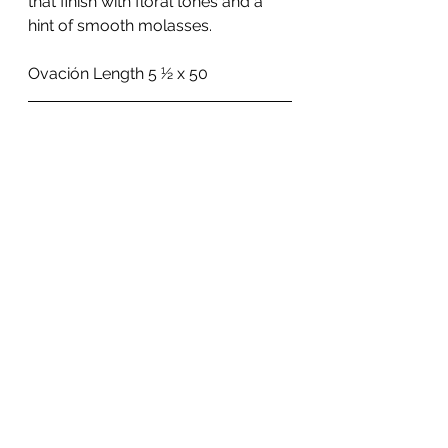
that finish with floral tones and a 
hint of smooth molasses.
Ovación Length 5 1⁄2 x 50