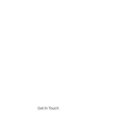
STEAMPUNK CIGAR CO.
Work. Live. Relax. Cigars
9164765228
Get In Touch