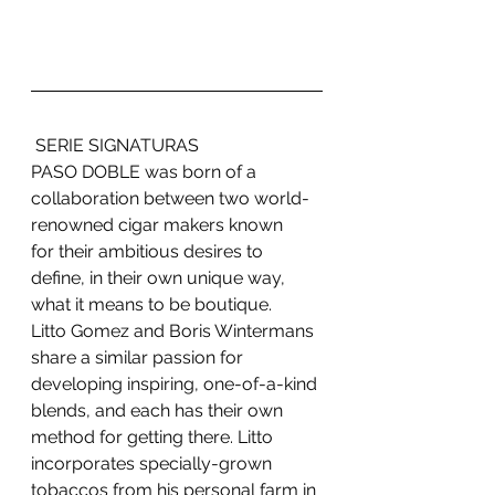
 SERIE SIGNATURAS
PASO DOBLE was born of a 
collaboration between two world-
renowned cigar makers known
for their ambitious desires to 
define, in their own unique way, 
what it means to be boutique.
Litto Gomez and Boris Wintermans 
share a similar passion for 
developing inspiring, one-of-a-kind 
blends, and each has their own 
method for getting there. Litto 
incorporates specially-grown 
tobaccos from his personal farm in 