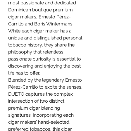
most passionate and dedicated 
Dominican boutique premium 
cigar makers, Ernesto Pérez-
Carrillo and Boris Wintermans. 
While each cigar maker has a 
unique and distinguished personal 
tobacco history, they share the 
philosophy that relentless, 
passionate curiosity is essential to 
discovering and enjoying the best 
life has to offer.
Blended by the legendary Ernesto 
Pérez-Carrillo to excite the senses, 
DUETO captures the complex 
intersection of two distinct 
premium cigar blending 
signatures. Incorporating each 
cigar makers’ hand-selected, 
preferred tobaccos, this cigar 