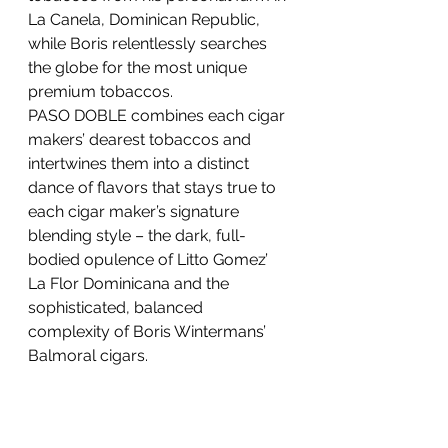
La Canela, Dominican Republic, 
while Boris relentlessly searches 
the globe for the most unique 
premium tobaccos.
PASO DOBLE combines each cigar 
makers’ dearest tobaccos and 
intertwines them into a distinct 
dance of flavors that stays true to 
each cigar maker’s signature 
blending style – the dark, full-
bodied opulence of Litto Gomez’ 
La Flor Dominicana and the 
sophisticated, balanced 
complexity of Boris Wintermans’ 
Balmoral cigars.