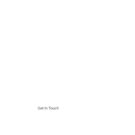
STEAMPUNK CIGAR CO.
Work. Live. Relax. Cigars
9164765228
Get In Touch