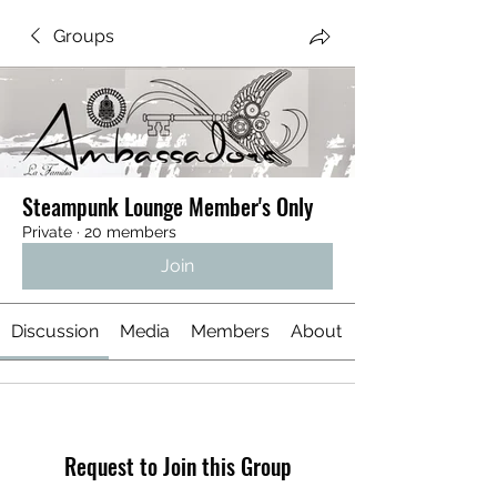
Groups
Steampunk Lounge Member's Only
Private
·
20 members
Join
Discussion
Media
Members
About
Request to Join this Group