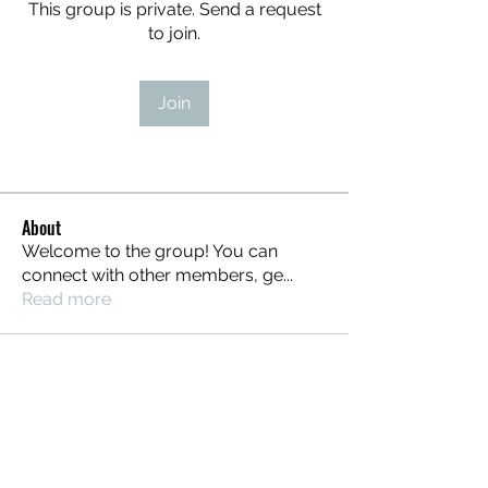
This group is private. Send a request
to join.
Join
About
Welcome to the group! You can
connect with other members, ge
...
Read more
STEAMPUNK CIGAR CO.
jazzi@steampunkcigarco.com