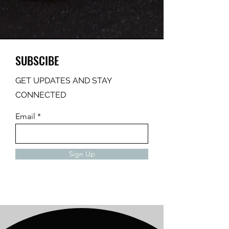
SUBSCIBE
GET UPDATES AND STAY
CONNECTED
Email
Sign Up