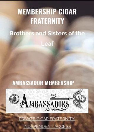
MEMBERSHIP CIGAR
FRATERNITY
Brothers and Sisters of the
Leaf
AMBASSADOR MEMBERSHIP
PRIVATE CIGAR FRATERNITY
INDEPENDENT ACCESS