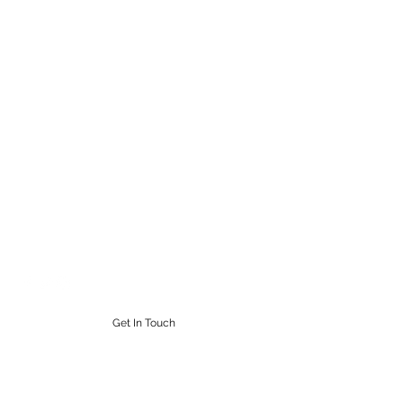
STEAMPUNK CIGAR CO.
Work. Live. Relax. Cigars
9164765228
Get In Touch