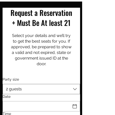
Request a Reservation
+ Must Be At least 21
Select your details and we’ll try
to get the best seats for you. If
approved, be prepared to show
a valid and not expired, state or
government issued ID at the
door.
Party size
2 guests
Date
Time