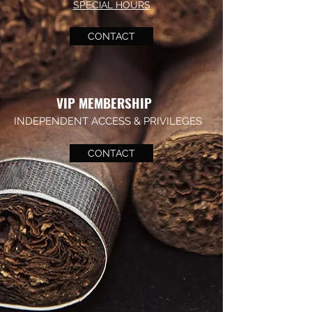
SPECIAL HOURS
CONTACT
VIP MEMBERSHIP
INDEPENDENT ACCESS & PRIVILEGES
CONTACT