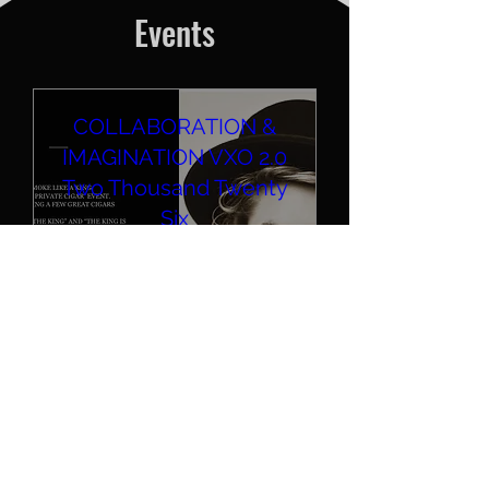
Events
COLLABORATION &
IMAGINATION VXO 2.0
Two Thousand Twenty
Six
Sun, Aug 30
Sacramento
Different smokes for different 
folks! Work. Live. Relax. 
Cigars. + COLLAB 2.0. Here 
we go again.
Details