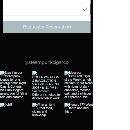
Request a Reservation
Follow Us
@steampunkcigarco