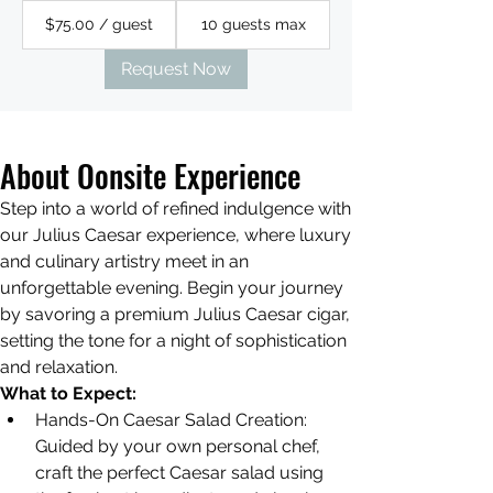
$75.00 / guest
10 guests max
Request Now
About Oonsite Experience
Step into a world of refined indulgence with 
our Julius Caesar experience, where luxury 
and culinary artistry meet in an 
unforgettable evening. Begin your journey 
by savoring a premium Julius Caesar cigar, 
setting the tone for a night of sophistication 
and relaxation. 
What to Expect:
Hands-On Caesar Salad Creation: 
Guided by your own personal chef, 
craft the perfect Caesar salad using 