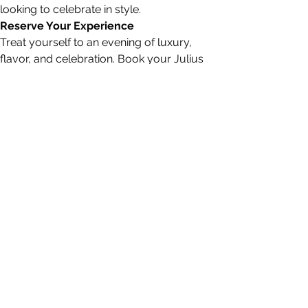
looking to celebrate in style.
Reserve Your Experience
Treat yourself to an evening of luxury, 
flavor, and celebration. Book your Julius 
Caesar experience today and create 
memories that will last a lifetime.
Reservation
Party size
6 guests
Date
STEAMPUNK CIGAR CO.
jazzi@steampunkcigarco.com