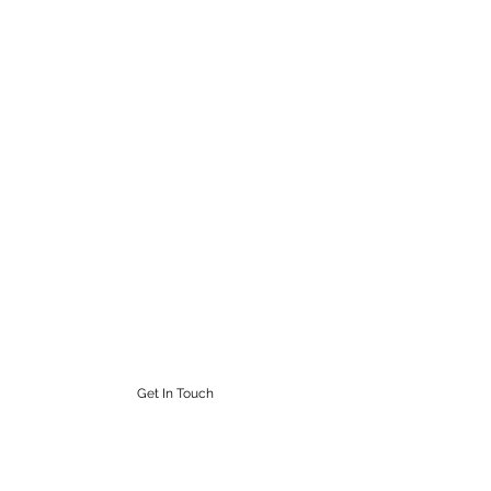
STEAMPUNK CIGAR CO.
Work. Live. Relax. Cigars
9164765228
Get In Touch