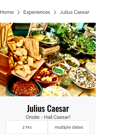
Home
Experiences
Julius Caesar
Julius Caesar
Onsite - Hail Caesar!
2 hrs
multiple dates