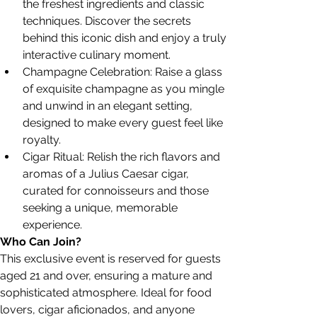
the freshest ingredients and classic 
techniques. Discover the secrets 
behind this iconic dish and enjoy a truly 
interactive culinary moment.
Champagne Celebration: Raise a glass 
of exquisite champagne as you mingle 
and unwind in an elegant setting, 
designed to make every guest feel like 
royalty.
Cigar Ritual: Relish the rich flavors and 
aromas of a Julius Caesar cigar, 
curated for connoisseurs and those 
seeking a unique, memorable 
experience.
Who Can Join?
This exclusive event is reserved for guests 
aged 21 and over, ensuring a mature and 
sophisticated atmosphere. Ideal for food 
lovers, cigar aficionados, and anyone 