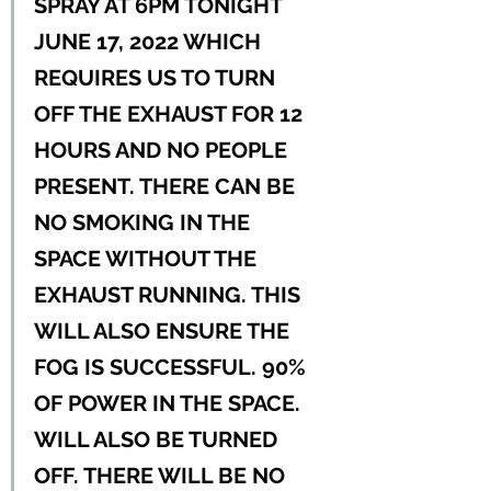
SPRAY AT 6PM TONIGHT 
JUNE 17, 2022 WHICH 
REQUIRES US TO TURN 
OFF THE EXHAUST FOR 12 
HOURS AND NO PEOPLE 
PRESENT. THERE CAN BE 
NO SMOKING IN THE 
SPACE WITHOUT THE 
EXHAUST RUNNING. THIS 
WILL ALSO ENSURE THE 
FOG IS SUCCESSFUL. 90% 
OF POWER IN THE SPACE. 
WILL ALSO BE TURNED 
OFF. THERE WILL BE NO 