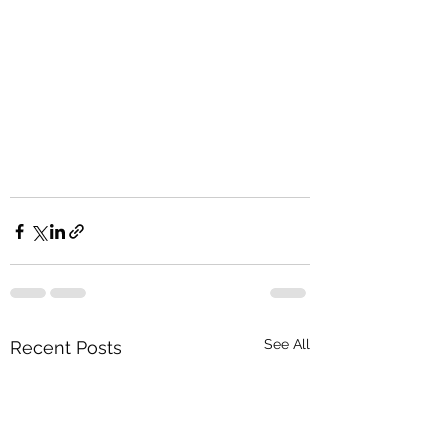
See All
Recent Posts