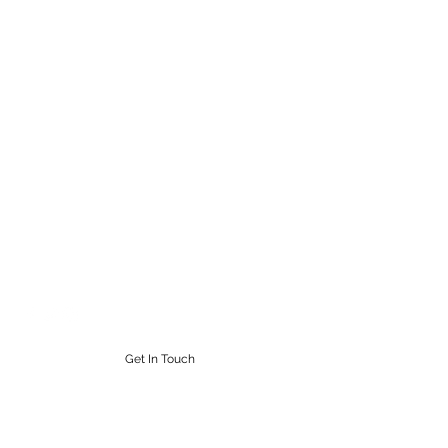
STEAMPUNK CIGAR CO.
Work. Live. Relax. Cigars
9164765228
Get In Touch