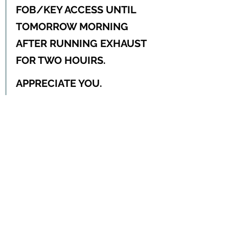
FOB/KEY ACCESS UNTIL 
TOMORROW MORNING 
AFTER RUNNING EXHAUST 
FOR TWO HOUIRS.  
APPRECIATE YOU.