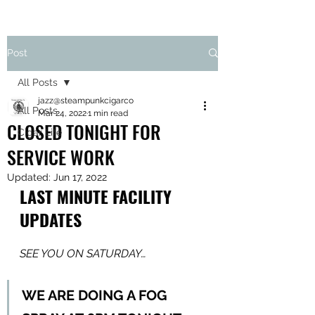
Post
All Posts
jazz@steampunkcigarco
All Posts
Mar 24, 2022
1 min read
CLOSED TONIGHT FOR
Cigar Life
SERVICE WORK
Updated:
Jun 17, 2022
LAST MINUTE FACILITY 
UPDATES
SEE YOU ON SATURDAY…
WE ARE DOING A FOG 