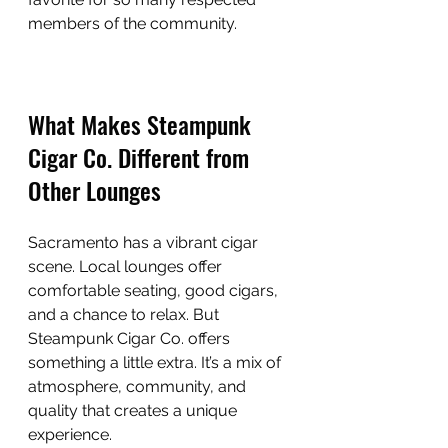
members of the community.
What Makes Steampunk 
Cigar Co. Different from 
Other Lounges
Sacramento has a vibrant cigar 
scene. Local lounges offer 
comfortable seating, good cigars, 
and a chance to relax. But 
Steampunk Cigar Co. offers 
something a little extra. It’s a mix of 
atmosphere, community, and 
quality that creates a unique 
experience.