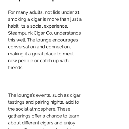
For many adults, not lids under 21, 
smoking a cigar is more than just a 
habit; it’s a social experience. 
Steampunk Cigar Co. understands 
this well. The lounge encourages 
conversation and connection, 
making it a great place to meet 
new people or catch up with 
friends.
The lounge’s events, such as cigar 
tastings and pairing nights, add to 
the social atmosphere. These 
gatherings offer a chance to learn 
about different cigars and enjoy 