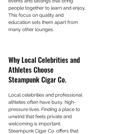
events and tastings that bring 
people together to learn and enjoy. 
This focus on quality and 
education sets them apart from 
many other lounges.
Why Local Celebrities and 
Athletes Choose 
Steampunk Cigar Co.
Local celebrities and professional 
athletes often have busy, high-
pressure lives. Finding a place to 
unwind that feels private and 
welcoming is important. 
Steampunk Cigar Co. offers that 