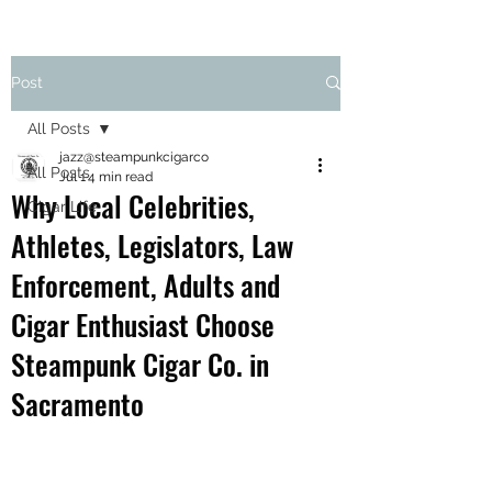
Post
All Posts
jazz@steampunkcigarco
All Posts
Jul 1
4 min read
Why Local Celebrities,
Cigar Life
Athletes, Legislators, Law
Enforcement, Adults and
Cigar Enthusiast Choose
Steampunk Cigar Co. in
Sacramento