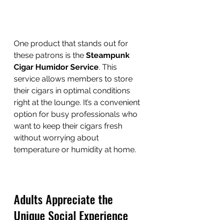
One product that stands out for 
these patrons is the 
Steampunk 
Cigar Humidor Service
. This 
service allows members to store 
their cigars in optimal conditions 
right at the lounge. It’s a convenient 
option for busy professionals who 
want to keep their cigars fresh 
without worrying about 
temperature or humidity at home.
Adults Appreciate the 
Unique Social Experience