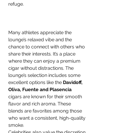
refuge.
Many athletes appreciate the 
lounge’s relaxed vibe and the 
chance to connect with others who 
share their interests. It’s a place 
where they can enjoy a premium 
cigar without distractions. The 
lounge’s selection includes some 
excellent options like the 
Davidoff, 
Oliva, Fuente and Plasencia
cigars are known for their smooth 
flavor and rich aroma. These 
blends are favorites among those 
who want a consistent, high-quality 
smoke.
Celebrities also value the discretion 