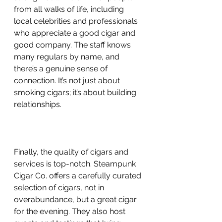
from all walks of life, including 
local celebrities and professionals 
who appreciate a good cigar and 
good company. The staff knows 
many regulars by name, and 
there’s a genuine sense of 
connection. It’s not just about 
smoking cigars; it’s about building 
relationships.
Finally, the quality of cigars and 
services is top-notch. Steampunk 
Cigar Co. offers a carefully curated 
selection of cigars, not in 
overabundance, but a great cigar 
for the evening. They also host 