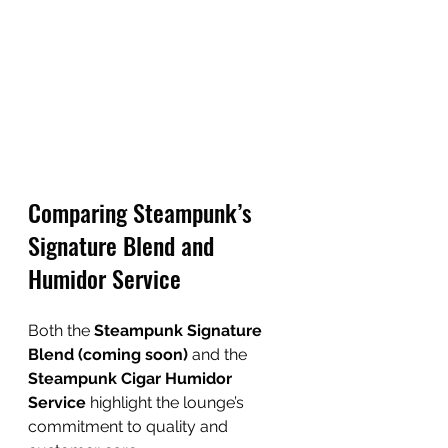
Comparing Steampunk’s 
Signature Blend and 
Humidor Service
Both the 
Steampunk Signature 
Blend (coming soon)
 and the 
Steampunk Cigar Humidor 
Service
 highlight the lounge’s 
commitment to quality and 