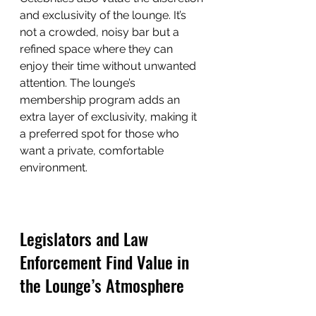
and exclusivity of the lounge. It’s 
not a crowded, noisy bar but a 
refined space where they can 
enjoy their time without unwanted 
attention. The lounge’s 
membership program adds an 
extra layer of exclusivity, making it 
a preferred spot for those who 
want a private, comfortable 
environment.
Legislators and Law 
Enforcement Find Value in 
the Lounge’s Atmosphere