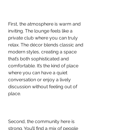
First, the atmosphere is warm and 
inviting. The lounge feels like a 
private club where you can truly 
relax. The décor blends classic and 
modern styles, creating a space 
that’s both sophisticated and 
comfortable. It’s the kind of place 
where you can have a quiet 
conversation or enjoy a lively 
discussion without feeling out of 
place.
Second, the community here is 
strong. You’ll find a mix of people 