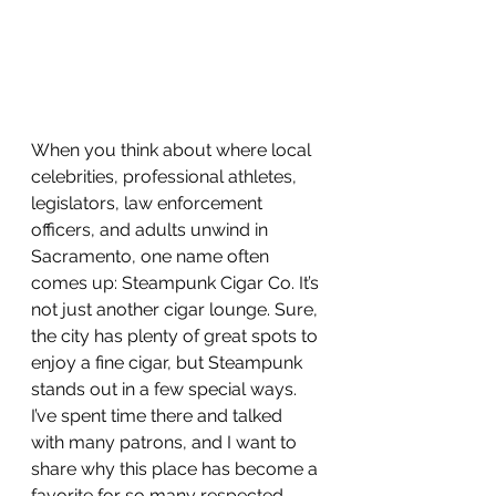
When you think about where local 
celebrities, professional athletes, 
legislators, law enforcement 
officers, and adults unwind in 
Sacramento, one name often 
comes up: Steampunk Cigar Co. It’s 
not just another cigar lounge. Sure, 
the city has plenty of great spots to 
enjoy a fine cigar, but Steampunk 
stands out in a few special ways. 
I’ve spent time there and talked 
with many patrons, and I want to 
share why this place has become a 
favorite for so many respected 