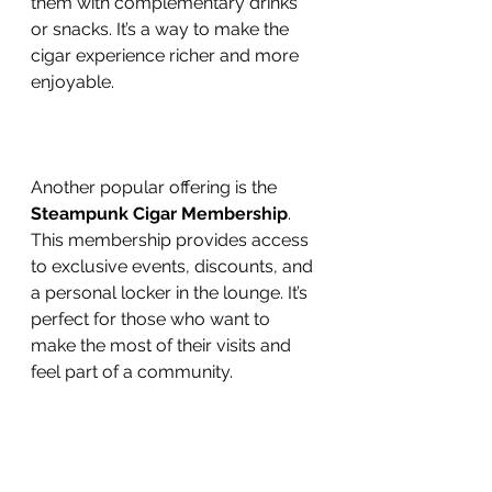
them with complementary drinks 
or snacks. It’s a way to make the 
cigar experience richer and more 
enjoyable.
Another popular offering is the 
Steampunk Cigar Membership
. 
This membership provides access 
to exclusive events, discounts, and 
a personal locker in the lounge. It’s 
perfect for those who want to 
make the most of their visits and 
feel part of a community.