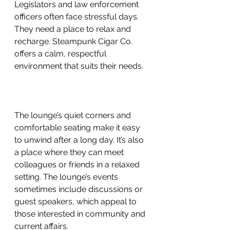
Legislators and law enforcement 
officers often face stressful days. 
They need a place to relax and 
recharge. Steampunk Cigar Co. 
offers a calm, respectful 
environment that suits their needs.
The lounge’s quiet corners and 
comfortable seating make it easy 
to unwind after a long day. It’s also 
a place where they can meet 
colleagues or friends in a relaxed 
setting. The lounge’s events 
sometimes include discussions or 
guest speakers, which appeal to 
those interested in community and 
current affairs.