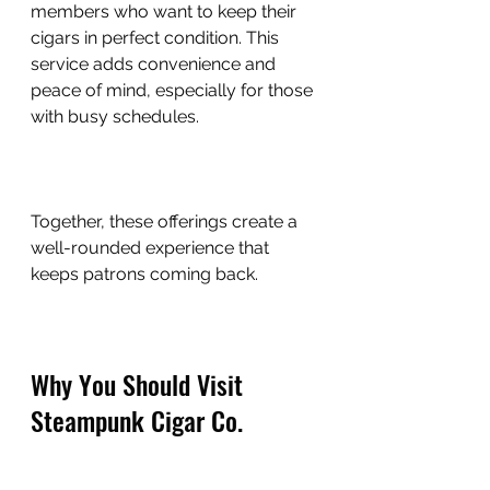
members who want to keep their 
cigars in perfect condition. This 
service adds convenience and 
peace of mind, especially for those 
with busy schedules.
Together, these offerings create a 
well-rounded experience that 
keeps patrons coming back.
Why You Should Visit 
Steampunk Cigar Co.
If you’re looking for a cigar lounge 