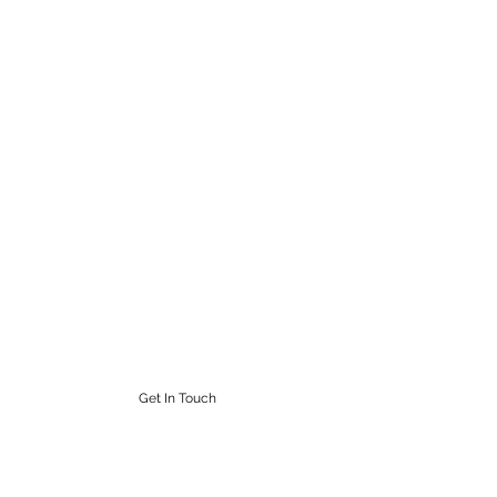
STEAMPUNK CIGAR CO.
Work. Live. Relax. Cigars
9164765228
Get In Touch