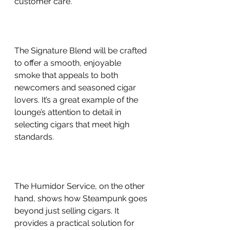
customer care.
The Signature Blend will be crafted 
to offer a smooth, enjoyable 
smoke that appeals to both 
newcomers and seasoned cigar 
lovers. It’s a great example of the 
lounge’s attention to detail in 
selecting cigars that meet high 
standards.
The Humidor Service, on the other 
hand, shows how Steampunk goes 
beyond just selling cigars. It 
provides a practical solution for 