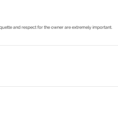
Discovering the Charm of
Why L
Steampunk Cigar Shops
Legis
Adult
Choos
tiquette and respect for the owner are extremely important. 
Sacr