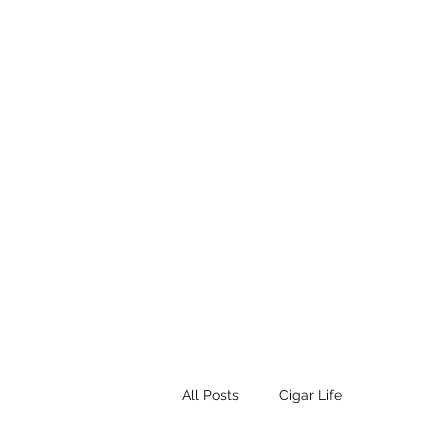
STEAMPUNK CIGAR CO.
Work. Live. Relax. Cigars
Home
Events
Terms and Conditio
All Posts
Cigar Life