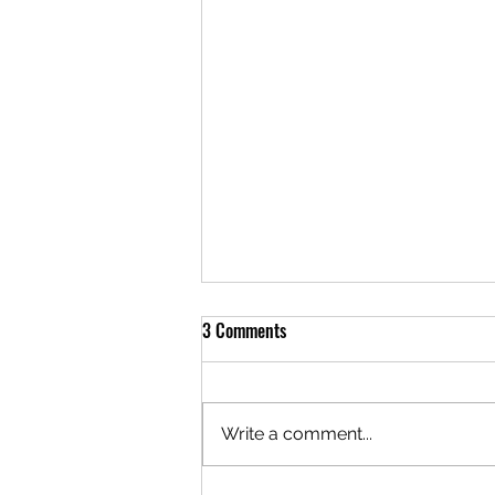
3 Comments
Write a comment...