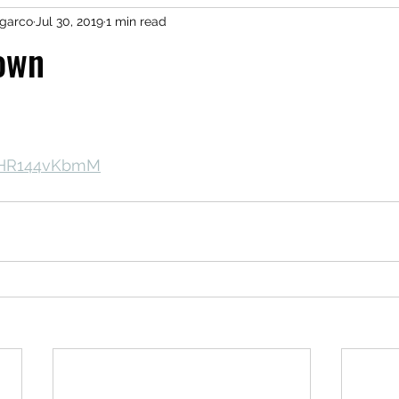
garco
Jul 30, 2019
1 min read
own
/KHR144vKbmM