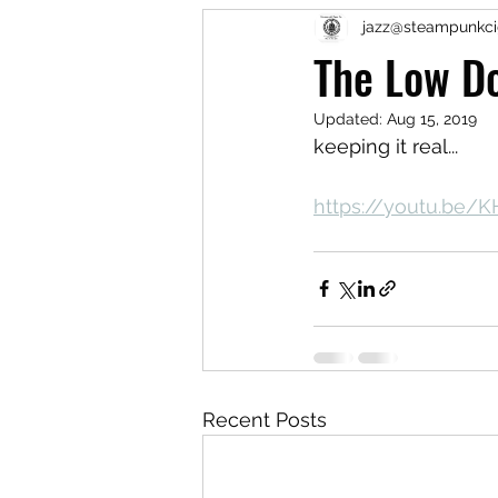
jazz@steampunkci
The Low D
Updated:
Aug 15, 2019
keeping it real...
https://youtu.be
Recent Posts