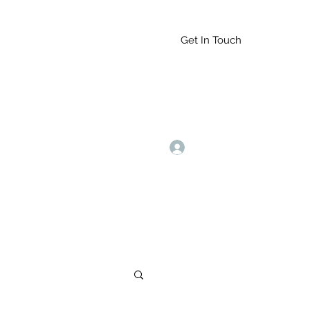
Get In Touch
Log In
9164765228