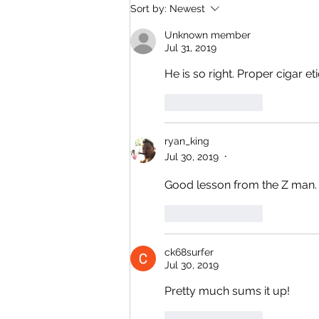
Closed This Evening for a Private
Sort by:
Newest
Social Event Thank You for Your
Unknown member
Understanding
Jul 31, 2019
He is so right. Proper cigar e
Like
Reply
ryan_king
Jul 30, 2019
•
Good lesson from the Z man.
Like
Reply
ck68surfer
Jul 30, 2019
Pretty much sums it up!