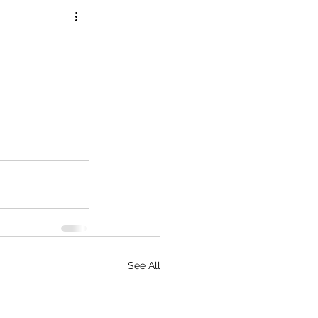
See All