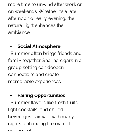
more time to unwind after work or 
on weekends. Whether it’s a late 
afternoon or early evening, the 
natural light enhances the 
ambiance.
Social Atmosphere
  Summer often brings friends and 
family together. Sharing cigars in a 
group setting can deepen 
connections and create 
memorable experiences.
Pairing Opportunities
  Summer flavors like fresh fruits, 
light cocktails, and chilled 
beverages pair well with many 
cigars, enhancing the overall 
enjoyment.