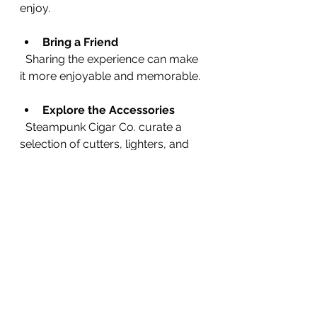
enjoy.
Bring a Friend
  Sharing the experience can make 
it more enjoyable and memorable.
Explore the Accessories
  Steampunk Cigar Co. curate a 
selection of cutters, lighters, and 
humidors that can improve your 
smoking experience.
Embracing the Summer 
Cigar Lifestyle
Smoking cigars in summer is about 
more than just the cigar itself. It’s 
about embracing a lifestyle that 