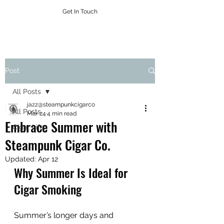
Get In Touch
Post
All Posts
jazz@steampunkcigarco
All Posts
Mar 24
4 min read
Embrace Summer with
Cigar Life
Steampunk Cigar Co.
Updated:
Apr 12
Why Summer Is Ideal for 
Cigar Smoking
Summer’s longer days and 