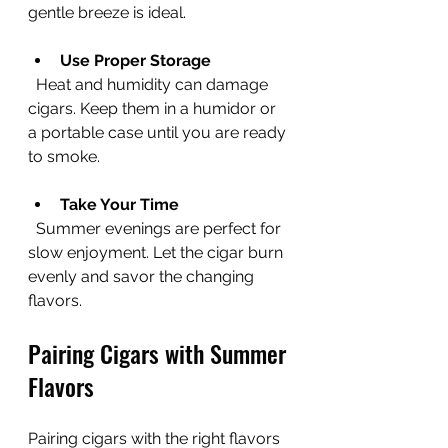
gentle breeze is ideal.
Use Proper Storage
  Heat and humidity can damage 
cigars. Keep them in a humidor or 
a portable case until you are ready 
to smoke.
Take Your Time
  Summer evenings are perfect for 
slow enjoyment. Let the cigar burn 
evenly and savor the changing 
flavors.
Pairing Cigars with Summer 
Flavors
Pairing cigars with the right flavors 