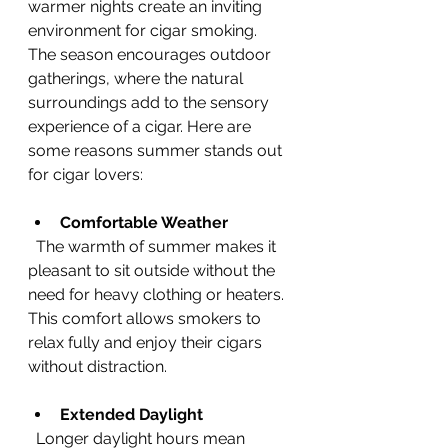
warmer nights create an inviting 
environment for cigar smoking. 
The season encourages outdoor 
gatherings, where the natural 
surroundings add to the sensory 
experience of a cigar. Here are 
some reasons summer stands out 
for cigar lovers:
Comfortable Weather
  The warmth of summer makes it 
pleasant to sit outside without the 
need for heavy clothing or heaters. 
This comfort allows smokers to 
relax fully and enjoy their cigars 
without distraction.
Extended Daylight
  Longer daylight hours mean 