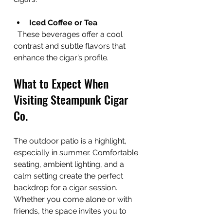
Iced Coffee or Tea
  These beverages offer a cool 
contrast and subtle flavors that 
enhance the cigar’s profile.
What to Expect When 
Visiting Steampunk Cigar 
Co.
The outdoor patio is a highlight, 
especially in summer. Comfortable 
seating, ambient lighting, and a 
calm setting create the perfect 
backdrop for a cigar session. 
Whether you come alone or with 
friends, the space invites you to 