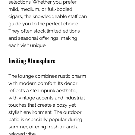
selections. Whether you prefer 
mild, medium, or full-bodied 
cigars, the knowledgeable staff can 
guide you to the perfect choice. 
They often stock limited editions 
and seasonal offerings, making 
each visit unique.
Inviting Atmosphere
The lounge combines rustic charm 
with modern comfort. Its décor 
reflects a steampunk aesthetic, 
with vintage accents and industrial 
touches that create a cozy yet 
stylish environment. The outdoor 
patio is especially popular during 
summer, offering fresh air and a 
relaxed vibe.