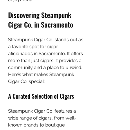
Discovering Steampunk 
Cigar Co. in Sacramento
Steampunk Cigar Co. stands out as 
a favorite spot for cigar 
aficionados in Sacramento. It offers 
more than just cigars; it provides a 
community and a place to unwind. 
Here’s what makes Steampunk 
Cigar Co. special:
A Curated Selection of Cigars
Steampunk Cigar Co. features a 
wide range of cigars, from well-
known brands to boutique 