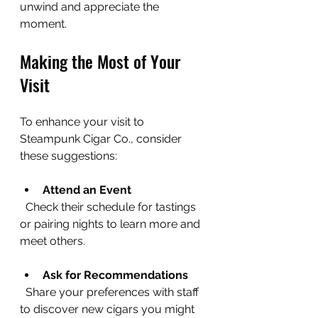
unwind and appreciate the 
moment.
Making the Most of Your 
Visit
To enhance your visit to 
Steampunk Cigar Co., consider 
these suggestions:
Attend an Event
  Check their schedule for tastings 
or pairing nights to learn more and 
meet others.
Ask for Recommendations
  Share your preferences with staff 
to discover new cigars you might 