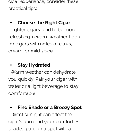
cigar experience, consider these 
practical tips:
Choose the Right Cigar
  Lighter cigars tend to be more 
refreshing in warm weather. Look 
for cigars with notes of citrus, 
cream, or mild spice.
Stay Hydrated
  Warm weather can dehydrate 
you quickly. Pair your cigar with 
water or a light beverage to stay 
comfortable.
Find Shade or a Breezy Spot
  Direct sunlight can affect the 
cigar’s burn and your comfort. A 
shaded patio or a spot with a 