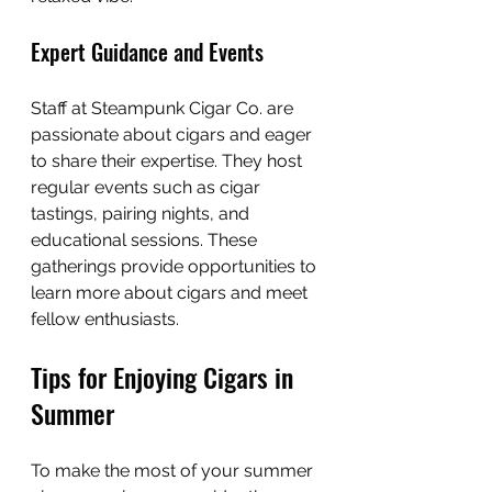
Expert Guidance and Events
Staff at Steampunk Cigar Co. are 
passionate about cigars and eager 
to share their expertise. They host 
regular events such as cigar 
tastings, pairing nights, and 
educational sessions. These 
gatherings provide opportunities to 
learn more about cigars and meet 
fellow enthusiasts.
Tips for Enjoying Cigars in 
Summer
To make the most of your summer 