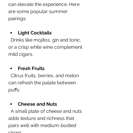
can elevate the experience. Here 
are some popular summer 
pairings:
Light Cocktails
  Drinks like mojitos, gin and tonic, 
or a crisp white wine complement 
mild cigars.
Fresh Fruits
  Citrus fruits, berries, and melon 
can refresh the palate between 
puffs.
Cheese and Nuts
  A small plate of cheese and nuts 
adds texture and richness that 
pairs well with medium-bodied 
cigars.