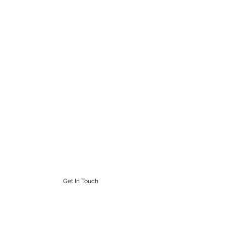
STEAMPUNK CIGAR CO.
Work. Live. Relax. Cigars
9164765228
Get In Touch