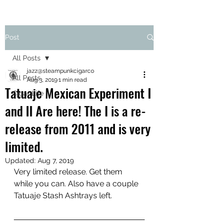
Post
All Posts
jazz@steampunkcigarco
All Posts
Aug 3, 2019
1 min read
Tatuaje Mexican Experiment I
Cigar Life
and II Are here! The I is a re-
release from 2011 and is very
limited.
Updated:
Aug 7, 2019
Very limited release. Get them 
while you can. Also have a couple 
Tatuaje Stash Ashtrays left. 