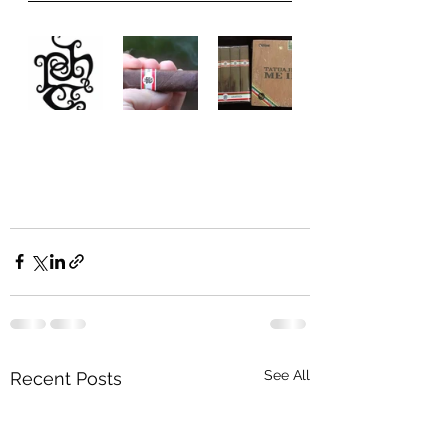
See All
Recent Posts