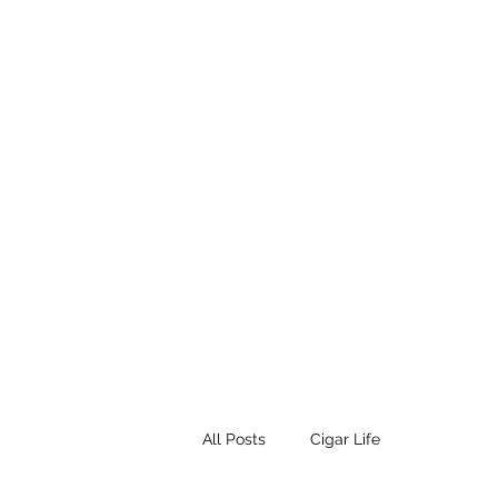
STEAMPUNK CIGAR CO.
Work. Live. Relax. Cigars
Home
Events
Terms and Conditio
All Posts
Cigar Life