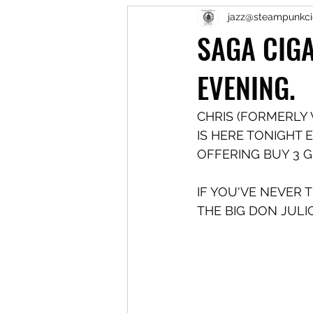
jazz@steampunkci
SAGA CIGA
EVENING.
CHRIS (FORMERLY 
IS HERE TONIGHT E
OFFERING BUY 3 GE
IF YOU'VE NEVER 
THE BIG DON JULI