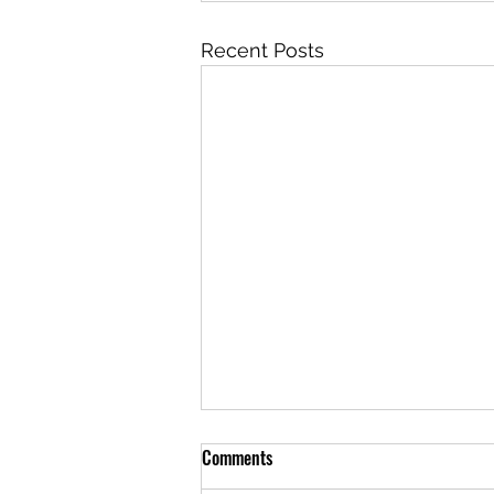
Recent Posts
Comments