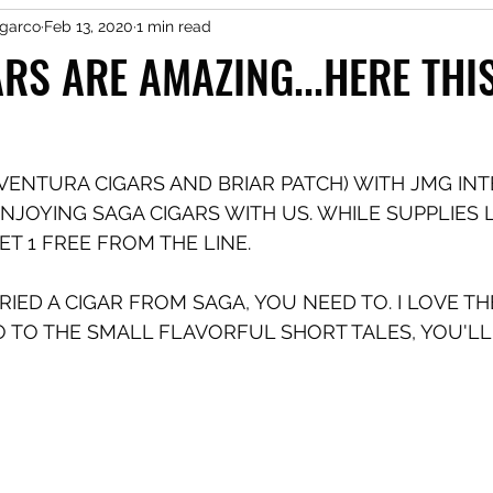
garco
Feb 13, 2020
1 min read
RS ARE AMAZING...HERE THI
VENTURA CIGARS AND BRIAR PATCH) WITH JMG IN
NJOYING SAGA CIGARS WITH US. WHILE SUPPLIES L
T 1 FREE FROM THE LINE. 
TRIED A CIGAR FROM SAGA, YOU NEED TO. I LOVE T
O TO THE SMALL FLAVORFUL SHORT TALES, YOU'LL