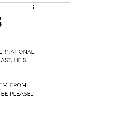
S
TERNATIONAL 
AST, HE'S 
HEM. FROM 
 BE PLEASED.