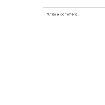
Write a comment...
Closed This Evening for a Private
Social Event Thank You for Your
Understanding