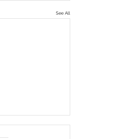
See All