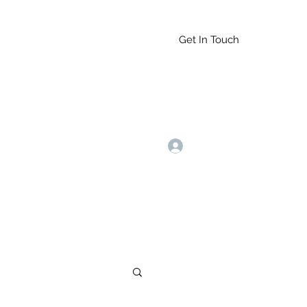
Get In Touch
Log In
9164765228