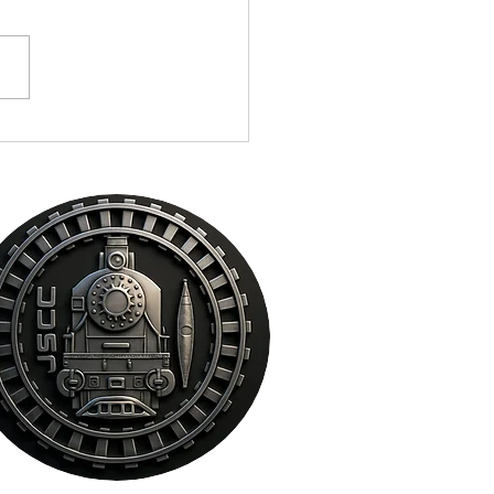
ocal Celebrities, Athletes,
lators, Law Enforcement,
s and Cigar Enthusiast
e Steampunk Cigar Co. in
amento