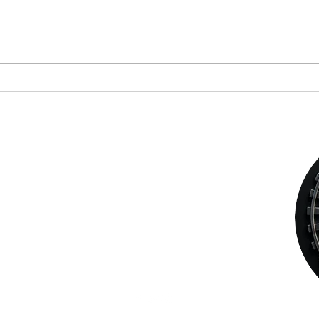
Discovering the Charm of
Why L
Steampunk Cigar Shops
Legis
Adult
Choos
STEAMPUNK CIGAR CO.
Sacr
jazzi@steampunkcigarco.com
9164765228
431 i St
Sacramento, Sacramento County 95814
USA