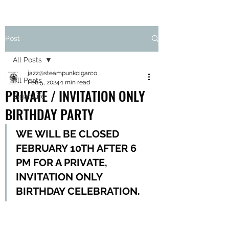
Post
All Posts
jazz@steampunkcigarco
All Posts
Feb 5, 2024
1 min read
PRIVATE / INVITATION ONLY
Cigar Life
BIRTHDAY PARTY
WE WILL BE CLOSED 
FEBRUARY 10TH AFTER 6 
PM FOR A PRIVATE, 
INVITATION ONLY 
BIRTHDAY CELEBRATION. 