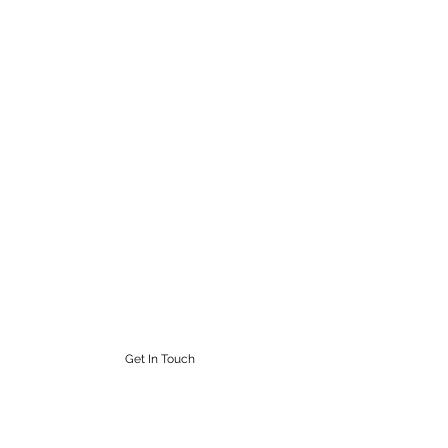
STEAMPUNK CIGAR CO.
Work. Live. Relax. Cigars
9164765228
Get In Touch