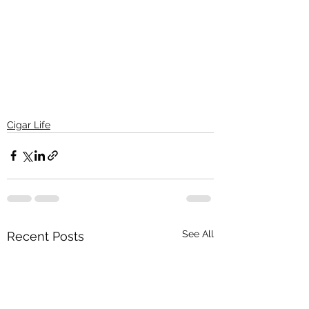
Cigar Life
See All
Recent Posts