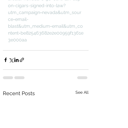
on-cigars-signed-into-law?
utm_campaign=nevada&utm_sour
ce=email-
blast&utm_medium=email&utm_co
ntent=be825463682e2e00959f1361e
3e000aa
See All
Recent Posts