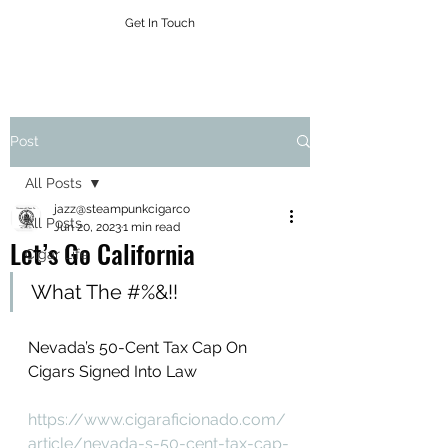
Get In Touch
Post
All Posts
jazz@steampunkcigarco
All Posts
Jun 20, 2023
1 min read
Let’s Go California
Cigar Life
What The #%&!!
Nevada’s 50-Cent Tax Cap On 
Cigars Signed Into Law
https://www.cigaraficionado.com/
article/nevada-s-50-cent-tax-cap-