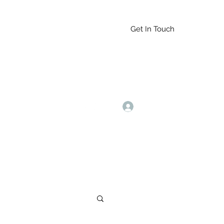
Get In Touch
Log In
9164765228