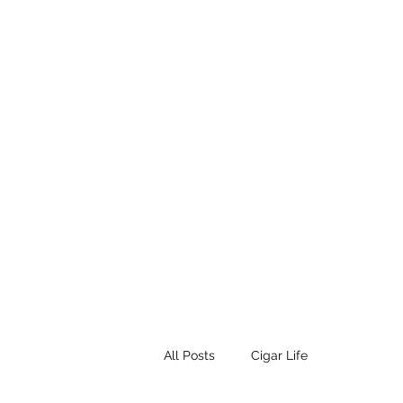
STEAMPUNK CIGAR CO.
Work. Live. Relax. Cigars
Home
Events
Terms and Conditio
All Posts
Cigar Life