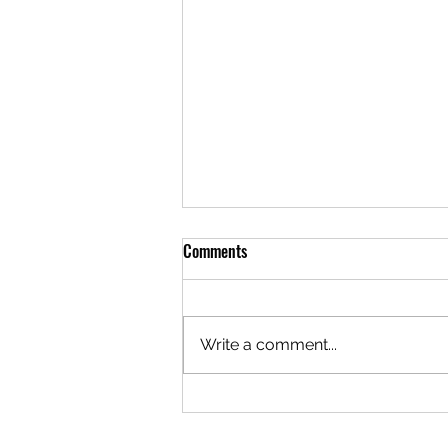
Comments
Write a comment...
Closed This Evening for a Private
Social Event Thank You for Your