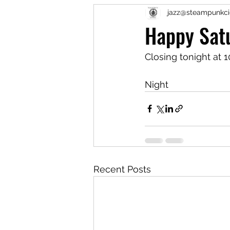
jazz@steampunkci
Happy Sat
Closing tonight at 1
Night
Recent Posts