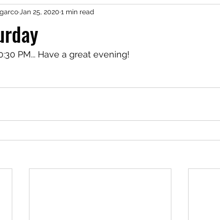
garco
Jan 25, 2020
1 min read
urday
0:30 PM... Have a great evening!