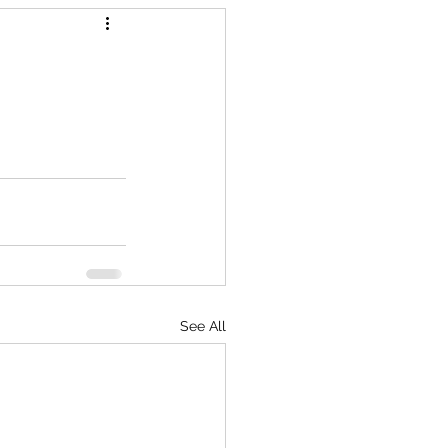
See All