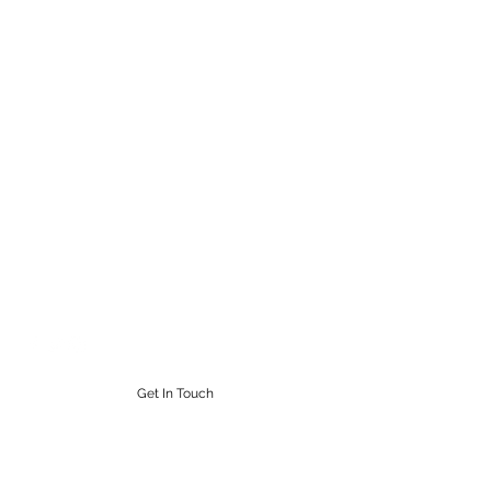
STEAMPUNK CIGAR CO.
Work. Live. Relax. Cigars
9164765228
Get In Touch