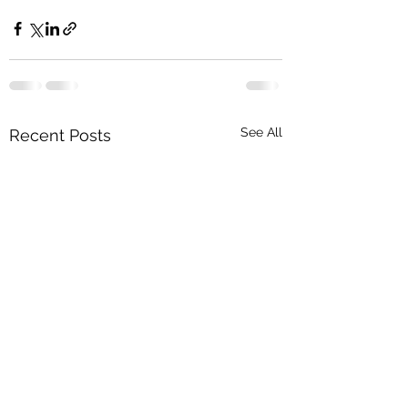
See All
Recent Posts