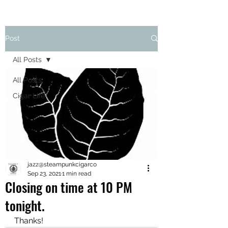
Post
All Posts
All Posts
Cigar Life
jazz@steampunkcigarco
Sep 23, 2021
1 min read
Closing on time at 10 PM
tonight.
Thanks!