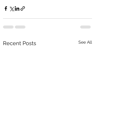
See All
Recent Posts