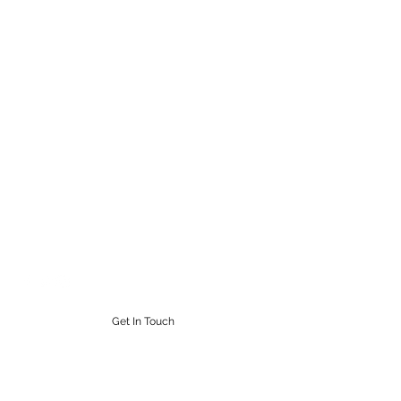
STEAMPUNK CIGAR CO.
Work. Live. Relax. Cigars
9164765228
Get In Touch