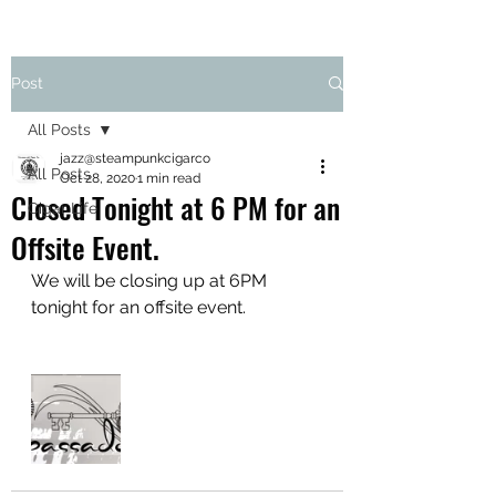
Post
All Posts
jazz@steampunkcigarco
All Posts
Oct 28, 2020
1 min read
Closed Tonight at 6 PM for an
Cigar Life
Offsite Event.
We will be closing up at 6PM 
tonight for an offsite event. 