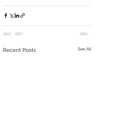
See All
Recent Posts