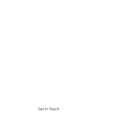
STEAMPUNK CIGAR CO.
Work. Live. Relax. Cigars
9164765228
Get In Touch