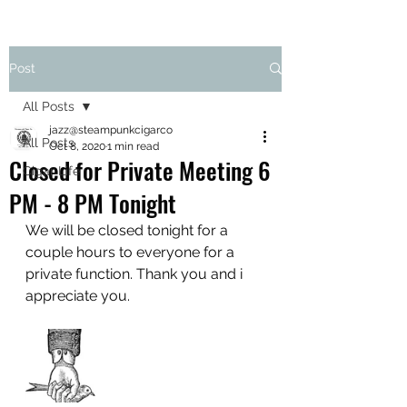
Post
All Posts
jazz@steampunkcigarco
All Posts
Oct 8, 2020
1 min read
Closed for Private Meeting 6
Cigar Life
PM - 8 PM Tonight
We will be closed tonight for a 
couple hours to everyone for a 
private function. Thank you and i 
appreciate you.