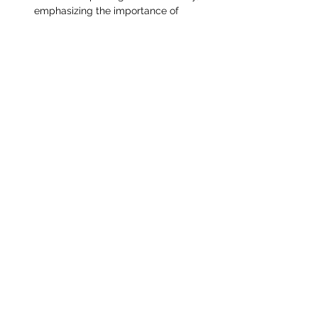
emphasizing the importance of 
collective action.
Read More >
Share This Event
STEAMPUNK CIGAR CO.
jazzi@steampunkcigarco.com
9164765228
431 i St