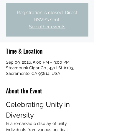
Registration is closed. Direct
RSVP’s sent.
See other events
Time & Location
Sep 09, 2026, 5:00 PM – 9:00 PM
Steampunk Cigar Co., 431 I St #103,
Sacramento, CA 95814, USA
About the Event
Celebrating Unity in 
Diversity
In a remarkable display of unity, 
individuals from various political 