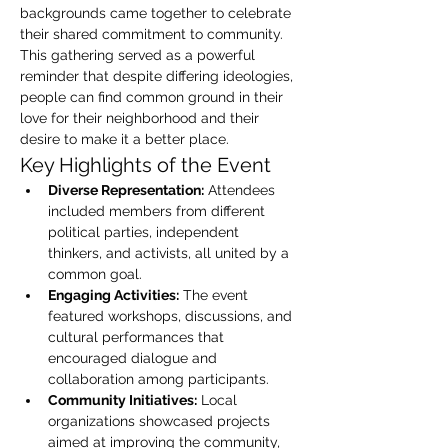
backgrounds came together to celebrate 
their shared commitment to community. 
This gathering served as a powerful 
reminder that despite differing ideologies, 
people can find common ground in their 
love for their neighborhood and their 
desire to make it a better place.
Key Highlights of the Event
Diverse Representation:
 Attendees 
included members from different 
political parties, independent 
thinkers, and activists, all united by a 
common goal.
Engaging Activities:
 The event 
featured workshops, discussions, and 
cultural performances that 
encouraged dialogue and 
collaboration among participants.
Community Initiatives:
 Local 
organizations showcased projects 
aimed at improving the community, 