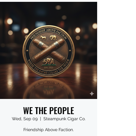
WE THE PEOPLE
Wed, Sep 09
  |  
Steampunk Cigar Co.
Friendship Above Faction.