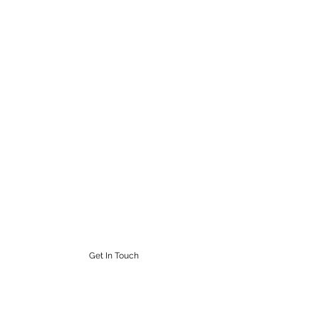
STEAMPUNK CIGAR CO.
Work. Live. Relax. Cigars
9164765228
Get In Touch