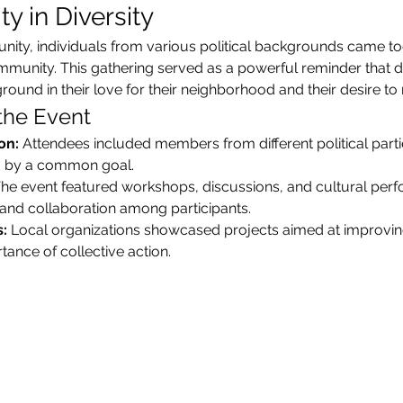
y in Diversity
unity, individuals from various political backgrounds came tog
nity. This gathering served as a powerful reminder that desp
und in their love for their neighborhood and their desire to m
 the Event
on:
 Attendees included members from different political parti
ted by a common goal.
The event featured workshops, discussions, and cultural perf
nd collaboration among participants.
:
 Local organizations showcased projects aimed at improvi
ance of collective action.