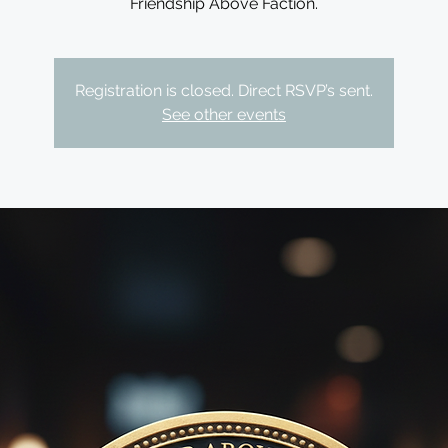
Friendship Above Faction.
Registration is closed. Direct RSVP’s sent.
See other events