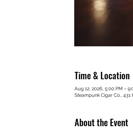
Time & Location
Aug 12, 2026, 5:00 PM – 9
Steampunk Cigar Co., 431 
About the Event