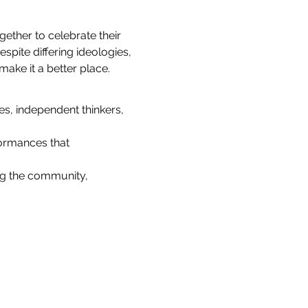
ether to celebrate their 
ite differing ideologies, 
ake it a better place.
es, independent thinkers, 
ormances that 
ng the community, 