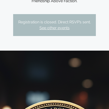
Friendship Above Faction.
Registration is closed. Direct RSVP’s sent.
See other events