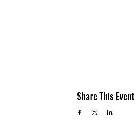
Share This Event