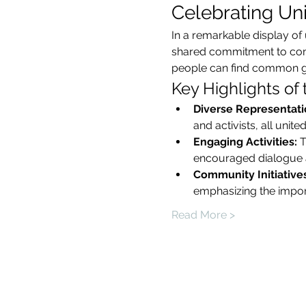
Celebrating Unit
In a remarkable display of 
shared commitment to commu
people can find common gro
Key Highlights of
Diverse Representati
and activists, all uni
Engaging Activities:
 
encouraged dialogue a
Community Initiatives
emphasizing the import
Read More >