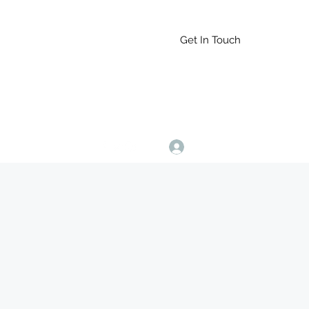
Get In Touch
Log In
9164765228