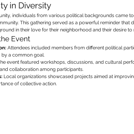
y in Diversity
unity, individuals from various political backgrounds came tog
nity. This gathering served as a powerful reminder that desp
und in their love for their neighborhood and their desire to m
 the Event
on:
 Attendees included members from different political parti
ted by a common goal.
The event featured workshops, discussions, and cultural perf
nd collaboration among participants.
:
 Local organizations showcased projects aimed at improvi
ance of collective action.