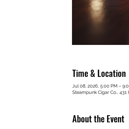
Time & Location
Jul 08, 2026, 5:00 PM – 9:
Steampunk Cigar Co., 431 
About the Event