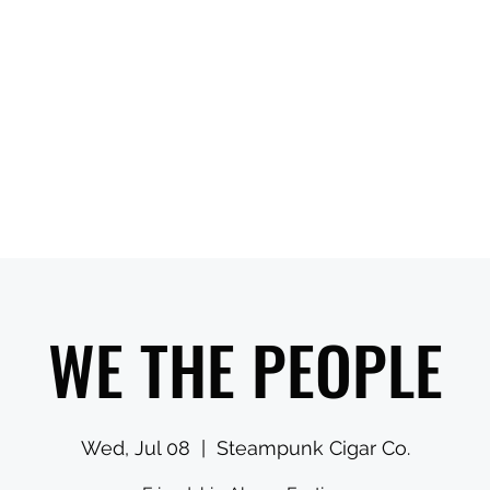
ns When Visiting
Ambassadors Reserve Time Online
More
WE THE PEOPLE
Wed, Jul 08
  |  
Steampunk Cigar Co.