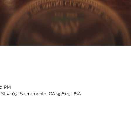
00 PM
I St #103, Sacramento, CA 95814, USA