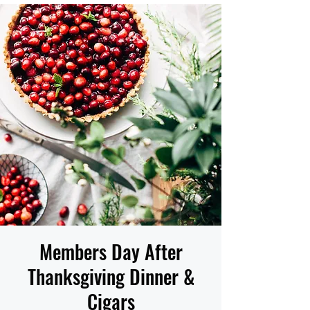
Members Day After
Thanksgiving Dinner &
Cigars