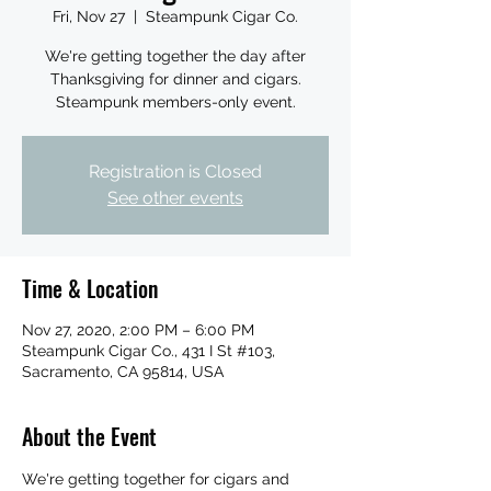
Fri, Nov 27
  |  
Steampunk Cigar Co.
We're getting together the day after
Thanksgiving for dinner and cigars.
Steampunk members-only event.
Registration is Closed
See other events
Time & Location
Nov 27, 2020, 2:00 PM – 6:00 PM
Steampunk Cigar Co., 431 I St #103,
Sacramento, CA 95814, USA
About the Event
We're getting together for cigars and 