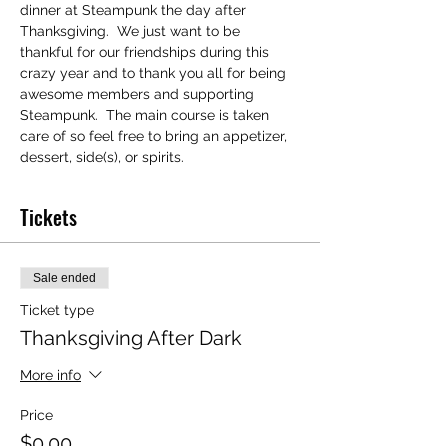
dinner at Steampunk the day after 
Thanksgiving.  We just want to be 
thankful for our friendships during this 
crazy year and to thank you all for being 
awesome members and supporting 
Steampunk.  The main course is taken 
care of so feel free to bring an appetizer, 
dessert, side(s), or spirits. 
Tickets
Sale ended
Ticket type
Thanksgiving After Dark
More info
Price
$0.00