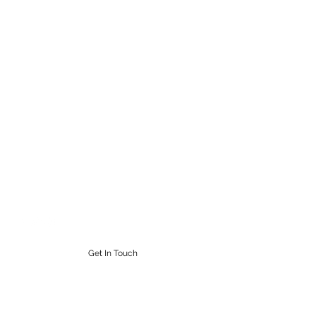
STEAMPUNK CIGAR CO.
Work. Live. Relax. Cigars
9164765228
Get In Touch