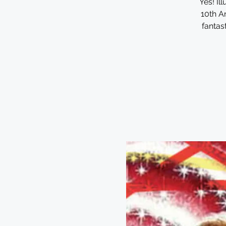
Yes! I
10th An
fantas