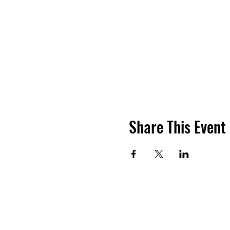
Share This Event