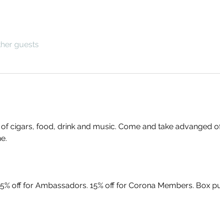
ther guests
g of cigars, food, drink and music. Come and take advanged o
e. 
5% off for Ambassadors. 15% off for Corona Members. Box pur