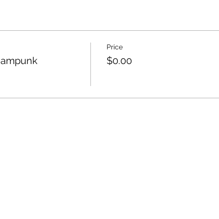
Price
teampunk
$0.00