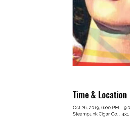
Time & Location
Oct 26, 2019, 6:00 PM – 9
Steampunk Cigar Co. , 431