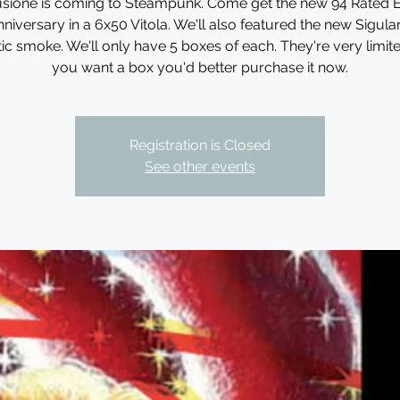
llusione is coming to Steampunk. Come get the new 94 Rated 
niversary in a 6x50 Vitola. We'll also featured the new Sigula
tic smoke. We'll only have 5 boxes of each. They're very limited
you want a box you'd better purchase it now.
Registration is Closed
See other events