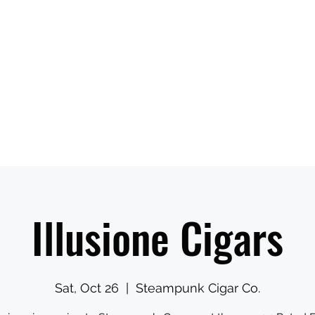
ns When Visiting
Ambassadors Reserve Time Online
More
Illusione Cigars
Sat, Oct 26
  |  
Steampunk Cigar Co.