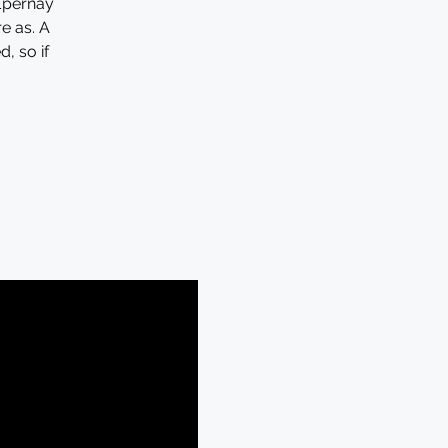
Epernay
re as. A
, so if