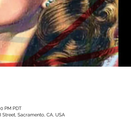
:00 PM PDT
 I Street, Sacramento, CA, USA