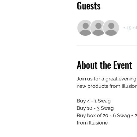
Guests
+ 15 o
About the Event
Join us for a great evenin
new products from Illusion
Buy 4 - 1 Swag
Buy 10 - 3 Swag
Buy box of 20 - 6 Swag + 2
from Illusione.