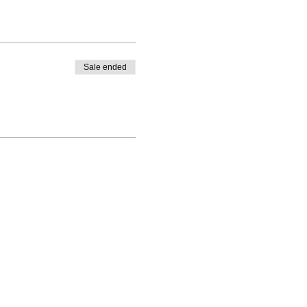
Sale ended