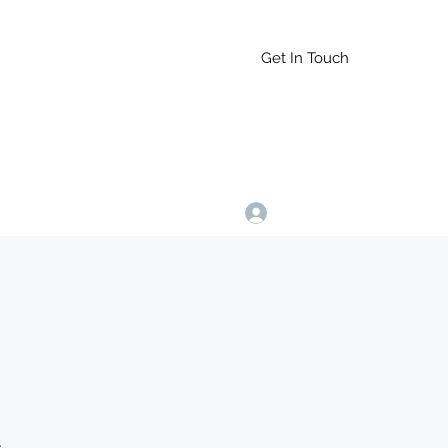
Get In Touch
Log In
9164765228