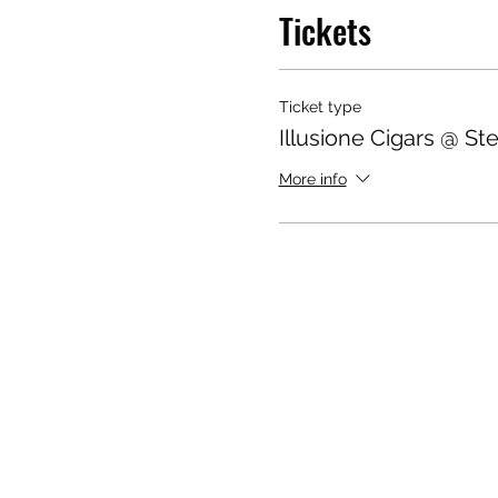
Tickets
Ticket type
Illusione Cigars @ S
More info