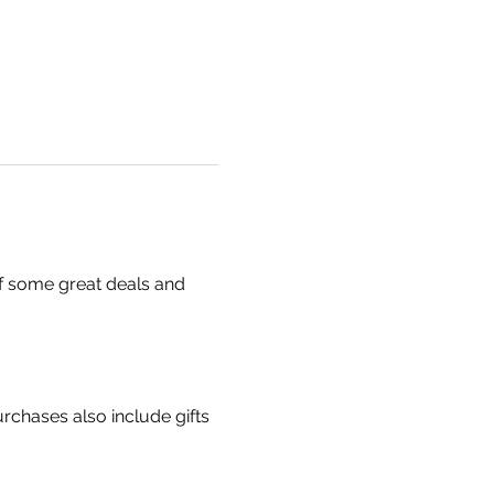
f some great deals and 
chases also include gifts 