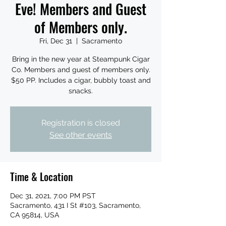
Eve! Members and Guest
of Members only.
Fri, Dec 31
  |  
Sacramento
Bring in the new year at Steampunk Cigar
Co. Members and guest of members only.
$50 PP. Includes a cigar, bubbly toast and
snacks.
Registration is closed
See other events
Time & Location
Dec 31, 2021, 7:00 PM PST
Sacramento, 431 I St #103, Sacramento,
CA 95814, USA