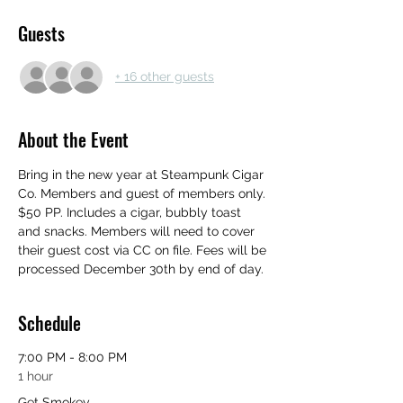
Guests
+ 16 other guests
About the Event
Bring in the new year at Steampunk Cigar 
Co. Members and guest of members only. 
$50 PP. Includes a cigar, bubbly toast 
and snacks. Members will need to cover 
their guest cost via CC on file. Fees will be 
processed December 30th by end of day.
Schedule
7:00 PM - 8:00 PM
1 hour
Get Smokey