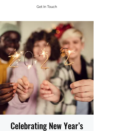
Get In Touch
Celebrating New Year’s