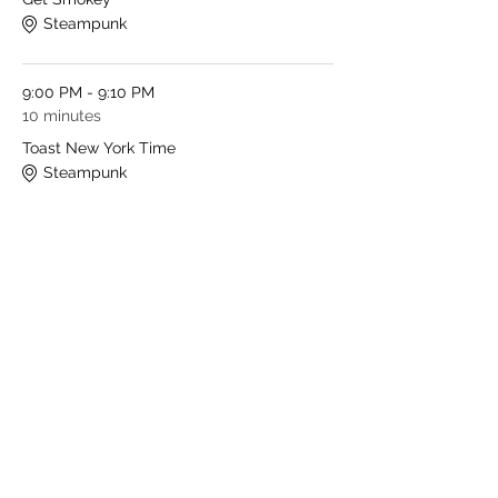
Steampunk
9:00 PM - 9:10 PM
10 minutes
Toast New York Time
Steampunk
See All
1 more item available
Share This Event