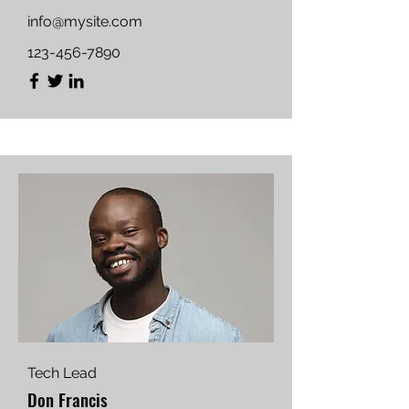
info@mysite.com
123-456-7890
Tech Lead
Don Francis