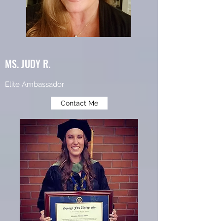
MS. JUDY R.
Elite Ambassador
Contact Me