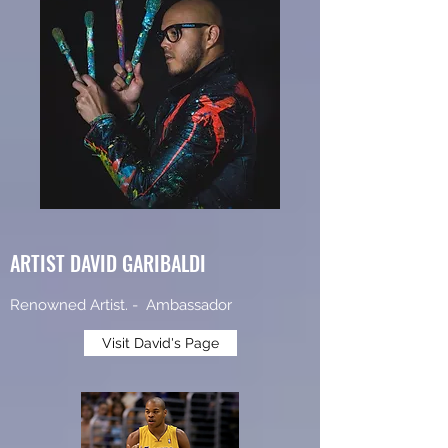
ARTIST DAVID GARIBALDI
Renowned Artist. - Ambassador
Visit David's Page