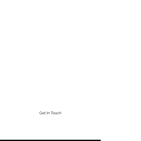
STEAMPUNK CIGAR CO.
Work. Live. Relax. Cigars
9164765228
Get In Touch