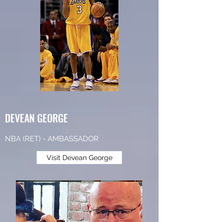
DEVEAN GEORGE
NBA (RET) - AMBASSADOR
Visit Devean George