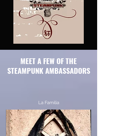
MEET A FEW OF THE
STEAMPUNK AMBASSADORS
La Familia