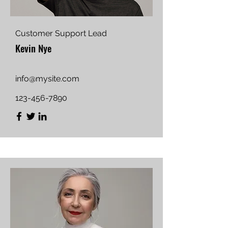
Customer Support Lead
Kevin Nye
info@mysite.com
123-456-7890