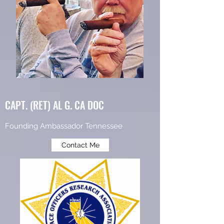
CAPT. (RET) AL G. CA DOC
Founding Ambassador Tennessee
Contact Me