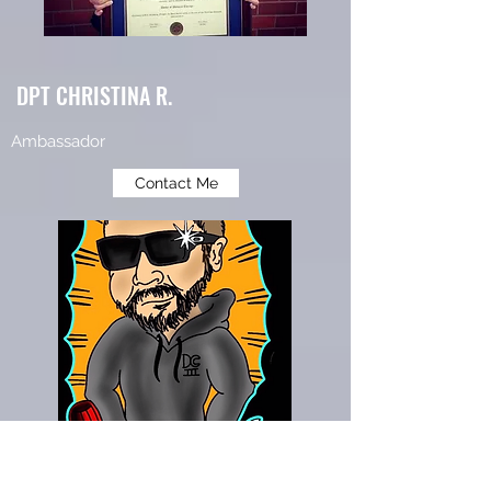
DPT CHRISTINA R.
Ambassador
Contact Me