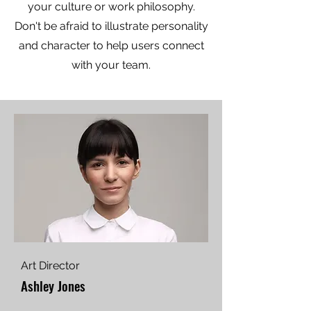
your culture or work philosophy.
Don't be afraid to illustrate personality
and character to help users connect
with your team.
Art Director
Ashley Jones