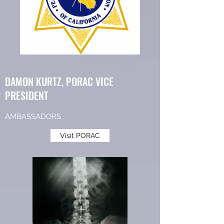
DAMON KURTZ, PORAC VICE
PRESIDENT
AMBASSADORS
Visit PORAC