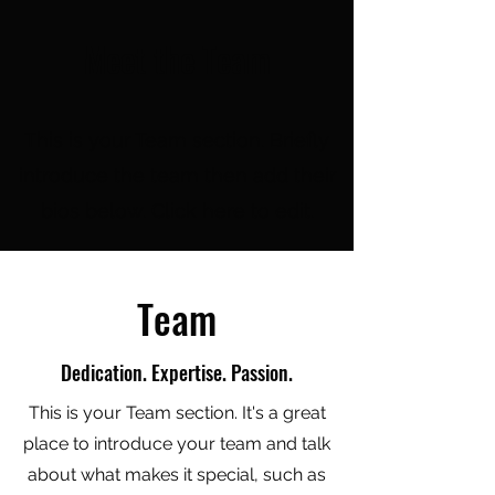
Meet the Team
This is your Team section.
Briefly
introduce the team then add their
bios below. Click here to edit.
Team
Dedication. Expertise. Passion.
This is your Team section. It's a great
place to introduce your team and talk
about what makes it special, such as