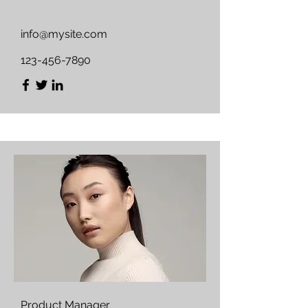
info@mysite.com
123-456-7890
Product Manager