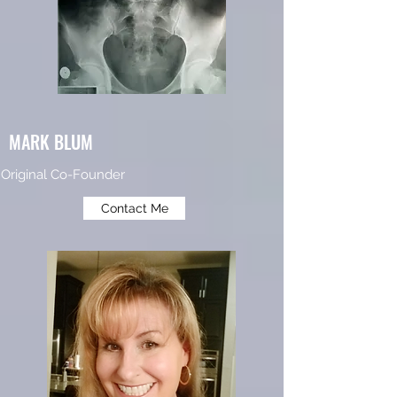
MARK BLUM
Original Co-Founder
Contact Me