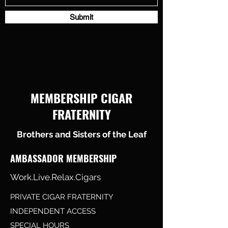
Submit
MEMBERSHIP CIGAR
FRATERNITY
Brothers and Sisters of the Leaf
AMBASSADOR MEMBERSHIP
Work.Live.Relax.Cigars
PRIVATE CIGAR FRATERNITY
INDEPENDENT ACCESS
SPECIAL HOURS