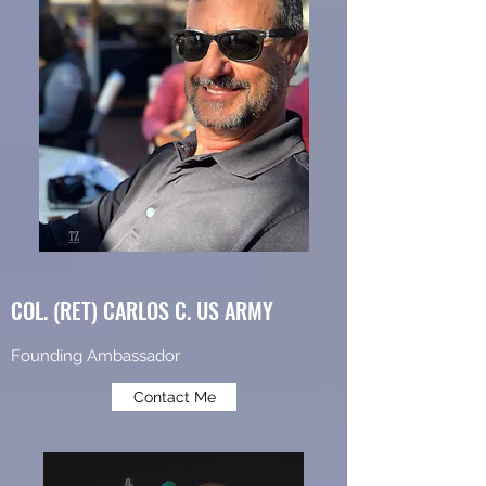
COL. (RET) CARLOS C. US ARMY
Founding Ambassador
Contact Me