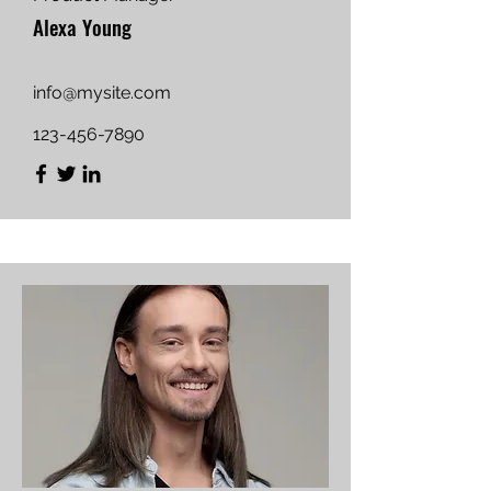
Alexa Young
info@mysite.com
123-456-7890