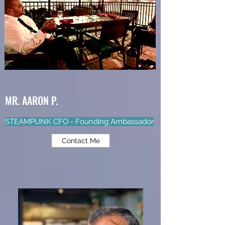
MR. AARON P.
STEAMPUNK CFO - Founding Ambassador
Contact Me