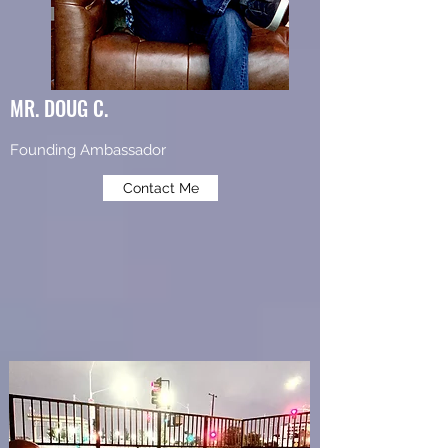
MR. DOUG C.
Founding Ambassador
Contact Me