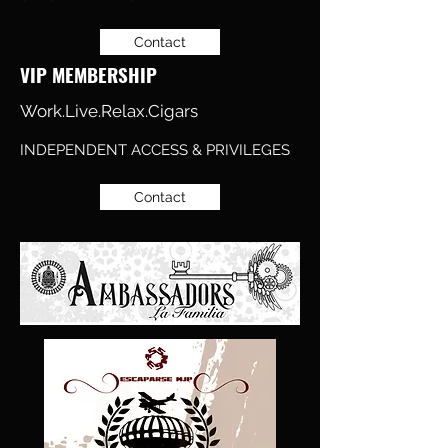
Contact
VIP MEMBERSHIP
Work.Live.Relax.Cigars
INDEPENDENT ACCESS & PRIVILEGES
Contact