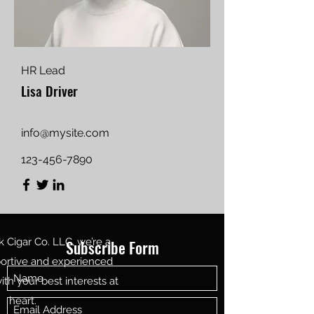
HR Lead
Lisa Driver
info@mysite.com
123-456-7890
Cigar Co. LLC, we’re a
Subscribe Form
portive and experienced
th your best interests at
heart.