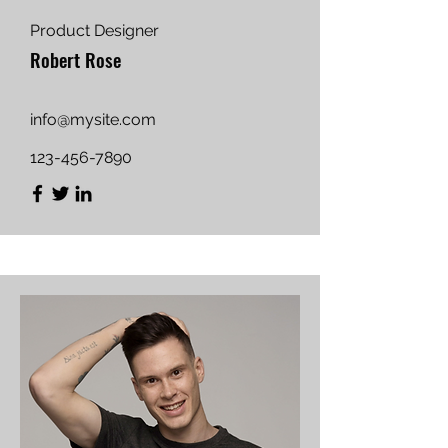
Product Designer
Robert Rose
info@mysite.com
123-456-7890