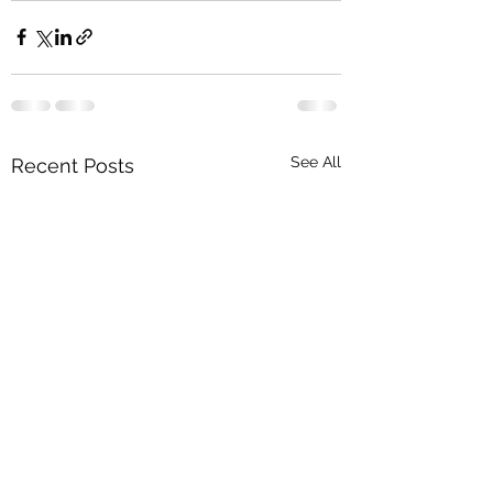
See All
Recent Posts