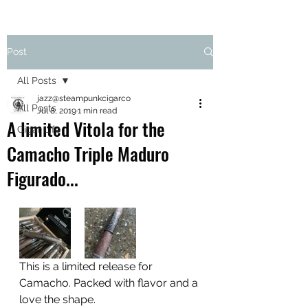
Post
All Posts
jazz@steampunkcigarco
All Posts
Jul 8, 2019
1 min read
A limited Vitola for the
Cigar Life
Camacho Triple Maduro
Figurado...
This is a limited release for 
Camacho. Packed with flavor and a 
love the shape. 