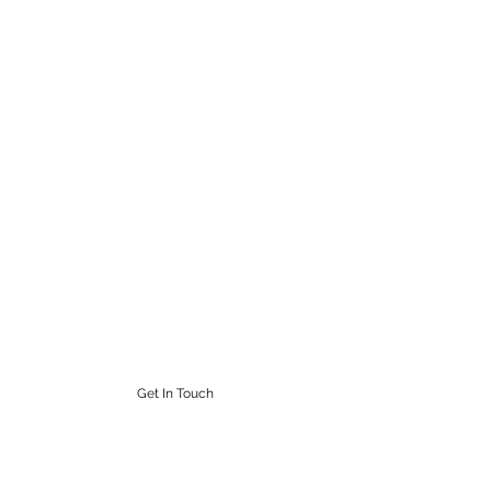
STEAMPUNK CIGAR CO.
Work. Live. Relax. Cigars
9164765228
Get In Touch